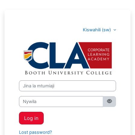
Ruka hadi kwa yaliyomo
Kiswahili ‎(sw)‎
Corporate Lea
Jina la mtumiaji
Nywila
Log in
Lost password?