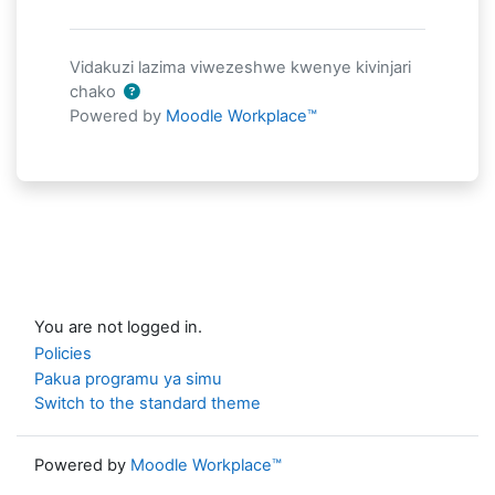
Vidakuzi lazima viwezeshwe kwenye kivinjari
chako
Powered by
Moodle Workplace™
You are not logged in.
Policies
Pakua programu ya simu
Switch to the standard theme
Powered by
Moodle Workplace™